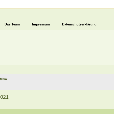
Das Team
Impressum
Datenschutzerklärung
nliste
2021
1