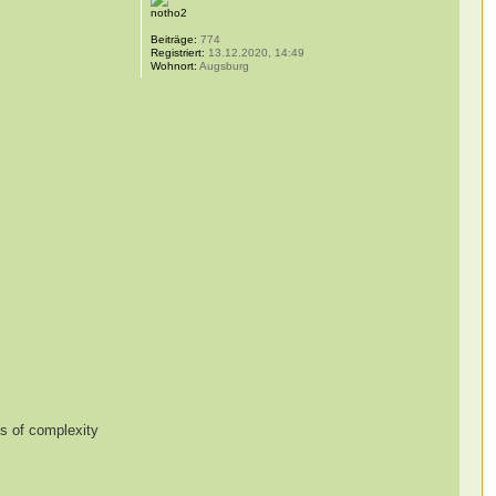
notho2
Beiträge:
774
Registriert:
13.12.2020, 14:49
Wohnort:
Augsburg
es of complexity