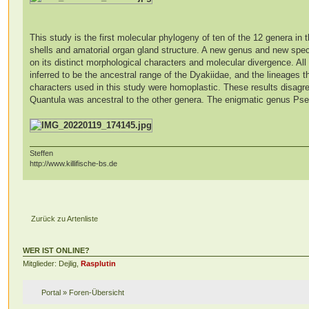
This study is the first molecular phylogeny of ten of the 12 genera in t
shells and amatorial organ gland structure. A new genus and new spec
on its distinct morphological characters and molecular divergence. A
inferred to be the ancestral range of the Dyakiidae, and the lineages 
characters used in this study were homoplastic. These results disagre
Quantula was ancestral to the other genera. The enigmatic genus Pse
Steffen
http://www.killifische-bs.de
Zurück zu Artenliste
WER IST ONLINE?
Mitglieder: Dejlig,
Rasplutin
Portal
»
Foren-Übersicht