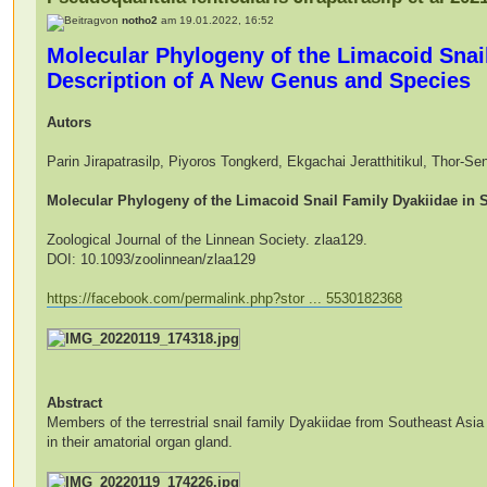
von
notho2
am 19.01.2022, 16:52
Molecular Phylogeny of the Limacoid Snail
Description of A New Genus and Species
Autors
Parin Jirapatrasilp, Piyoros Tongkerd, Ekgachai Jeratthitikul, Thor-
Molecular Phylogeny of the Limacoid Snail Family Dyakiidae in 
Zoological Journal of the Linnean Society. zlaa129.
DOI: 10.1093/zoolinnean/zlaa129
https://facebook.com/permalink.php?stor ... 5530182368
Abstract
Members of the terrestrial snail family Dyakiidae from Southeast Asia 
in their amatorial organ gland.