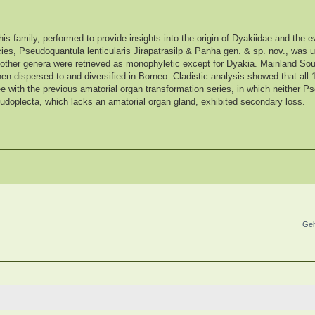
his family, performed to provide insights into the origin of Dyakiidae and the ev
ies, Pseudoquantula lenticularis Jirapatrasilp & Panha gen. & sp. nov., was
ll other genera were retrieved as monophyletic except for Dyakia. Mainland So
then dispersed to and diversified in Borneo. Cladistic analysis showed that all
e with the previous amatorial organ transformation series, in which neither P
udoplecta, which lacks an amatorial organ gland, exhibited secondary loss.
Geh