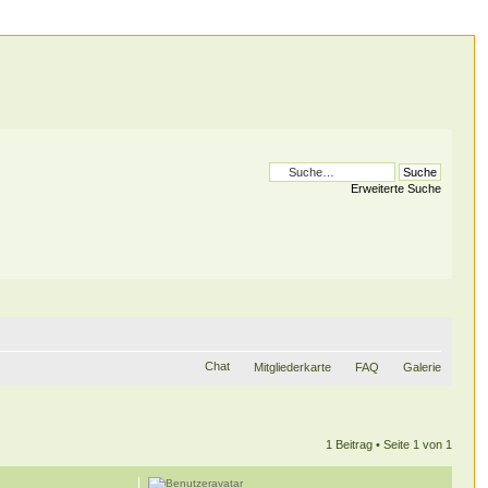
Erweiterte Suche
Chat
Mitgliederkarte
FAQ
Galerie
1 Beitrag • Seite
1
von
1