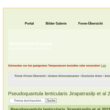
Portal
Bilder Galerie
Foren-Übersicht
Schnecken-Forum
Habt ihr Schnecken als Haustiere?
Schnecken nur bei geeigneten Temperaturen bestellen oder versenden!
Link
Portal
»
Foren-Übersicht
‹
Andere Schneckenarten
‹
Exotische Arten
‹
Arte
Pseudoquantula lenticularis Jirapatrasilp et al 
Pseudoquantula lenticularis Jirapatrasilp et al 202