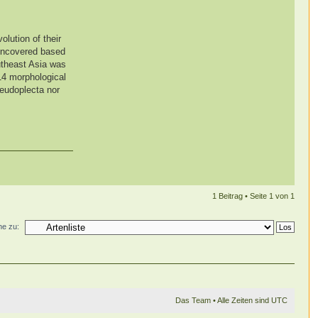
olution of their
 uncovered based
utheast Asia was
 14 morphological
seudoplecta nor
1 Beitrag • Seite
1
von
1
e zu:
Das Team
• Alle Zeiten sind UTC