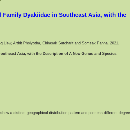
 Family Dyakiidae in Southeast Asia, with the
Seng Liew, Arthit Pholyotha, Chirasak Sutcharit and Somsak Panha. 2021.
Southeast Asia, with the Description of A New Genus and Species.
show a distinct geographical distribution pattern and possess different degre