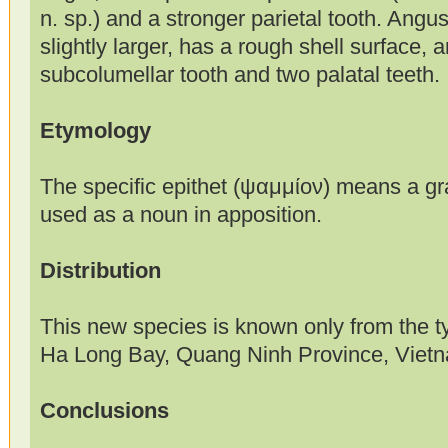
n. sp.) and a stronger parietal tooth. Angus
slightly larger, has a rough shell surface, 
subcolumellar tooth and two palatal teeth.
Etymology
The specific epithet (ψαμμίον) means a gr
used as a noun in apposition.
Distribution
This new species is known only from the t
Ha Long Bay, Quang Ninh Province, Viet
Conclusions