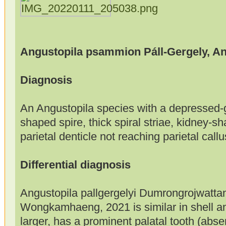
Angustopila psammion Páll-Gergely, An
Diagnosis
An Angustopila species with a depressed-g
shaped spire, thick spiral striae, kidney-s
parietal denticle not reaching parietal callu
Differential diagnosis
Angustopila pallgergelyi Dumrongrojwatta
Wongkamhaeng, 2021 is similar in shell an
larger, has a prominent palatal tooth (ab