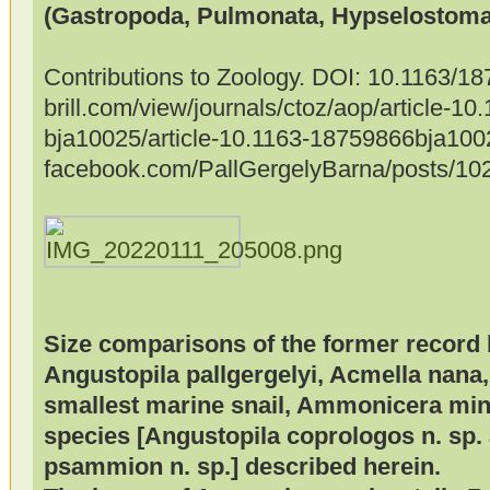
(Gastropoda, Pulmonata, Hypselostomat
Contributions to Zoology. DOI: 10.1163/
brill.com/view/journals/ctoz/aop/article-1
bja10025/article-10.1163-18759866bja100
facebook.com/PallGergelyBarna/posts/1
Size comparisons of the former record 
Angustopila pallgergelyi, Acmella nana,
smallest marine snail, Ammonicera mino
species [Angustopila coprologos n. sp.
psammion n. sp.] described herein.