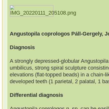
Angustopila coprologos Páll-Gergely, 
Diagnosis
A strongly depressed-globular Angustopila
umbilicus, strong spiral sculpture consistin
elevations (flat-topped beads) in a chain-li
developed teeth (1 parietal, 2 palatal, 1 ba
Differential diagnosis
Angustopila coprologos n. sp. can be easily