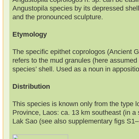
Angustopila species by its depressed shell,
and the pronounced sculpture.
Etymology
The specific epithet coprologos (Ancient G
refers to the mud granules (here assumed 
species’ shell. Used as a noun in appositio
Distribution
This species is known only from the type l
Province, Laos: ca. 13 km southeast (in a s
Lak Sao (see also supplementary figs S1–