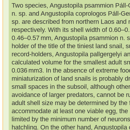
Two species, Angustopila psammion Páll-
n. sp. and Angustopila coprologos Páll-G
sp. are described from northern Laos and 
respectively. With its shell width of 0.60–
0.46–0.57 mm, Angustopila psammion n. sp
holder of the title of the tiniest land snail
record-holders, Angustopila pallgergelyi 
calculated volume for the smallest adult sna
0.036 mm3. In the absence of extreme food
miniaturization of land snails is probably dr
small spaces in the subsoil, although othe
avoidance of larger predators, cannot be ru
adult shell size may be determined by the f
accommodate at least one viable egg, the 
limited by the minimum number of neurons t
hatchling. On the other hand, Angustopila 