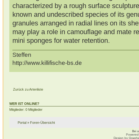
characterized by a rough surface sculptur
known and undescribed species of its ge
granules arranged in radial lines on its sh
may play a role in camouflage and mate rec
mini sponges for water retention.
Steffen
http://www.killifische-bs.de
Zurück zu Artenliste
WER IST ONLINE?
Mitglieder: 0 Mitglieder
Portal
»
Foren-Übersicht
Bei 
Powered
Design by Graphi