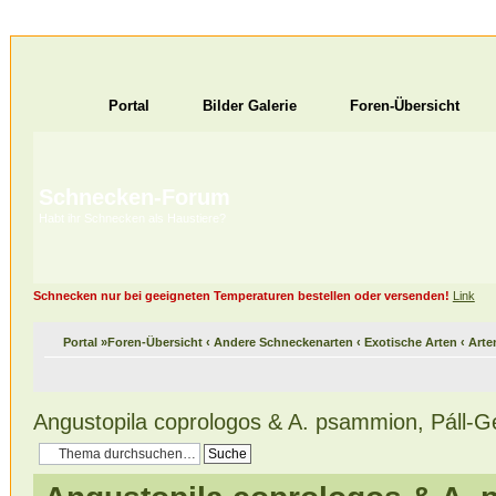
Portal
Bilder Galerie
Foren-Übersicht
Schnecken-Forum
Habt ihr Schnecken als Haustiere?
Schnecken nur bei geeigneten Temperaturen bestellen oder versenden!
Link
Portal
»
Foren-Übersicht
‹
Andere Schneckenarten
‹
Exotische Arten
‹
Arte
Angustopila coprologos & A. psammion, Páll-Ge