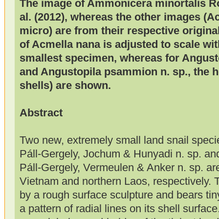
The image of Ammonicera minortalis Rol
al. (2012), whereas the other images (A
micro) are from their respective origina
of Acmella nana is adjusted to scale wi
smallest specimen, whereas for Angusto
and Angustopila psammion n. sp., the ho
shells) are shown.
Abstract
Two new, extremely small land snail speci
Páll-Gergely, Jochum & Hunyadi n. sp. a
Páll-Gergely, Vermeulen & Anker n. sp. ar
Vietnam and northern Laos, respectively. 
by a rough surface sculpture and bears ti
a pattern of radial lines on its shell surface