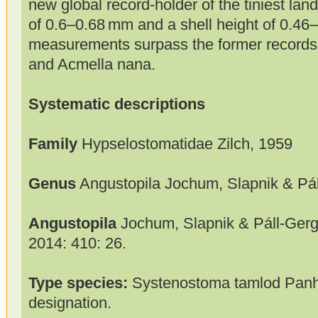
new global record-holder of the tiniest land 
of 0.6–0.68 mm and a shell height of 0.4
measurements surpass the former records o
and Acmella nana.
Systematic descriptions
Family
Hypselostomatidae Zilch, 1959
Genus
Angustopila Jochum, Slapnik & Pál
Angustopila
Jochum, Slapnik & Páll-Gerge
2014: 410: 26.
Type species:
Systenostoma tamlod Panha
designation.