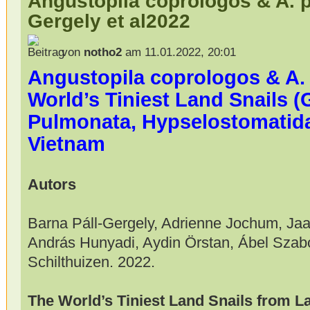
Angustopila coprologos & A. 
Gergely et al2022
von
notho2
am 11.01.2022, 20:01
Angustopila coprologos & A.
World’s Tiniest Land Snails 
Pulmonata, Hypselostomatid
Vietnam
Autors
Barna Páll-Gergely, Adrienne Jochum, Jaa
András Hunyadi, Aydin Örstan, Ábel Szab
Schilthuizen. 2022.
The World’s Tiniest Land Snails from 