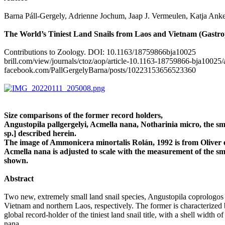
Barna Páll-Gergely, Adrienne Jochum, Jaap J. Vermeulen, Katja Ank
The World’s Tiniest Land Snails from Laos and Vietnam (Gastro
Contributions to Zoology. DOI: 10.1163/18759866bja10025
brill.com/view/journals/ctoz/aop/article-10.1163-18759866-bja1002
facebook.com/PallGergelyBarna/posts/10223153656523360
Size comparisons of the former record holders,
Angustopila pallgergelyi, Acmella nana, Notharinia micro, the s
sp.] described herein.
The image of Ammonicera minortalis Rolán, 1992 is from Oliver et
Acmella nana is adjusted to scale with the measurement of the sma
shown.
Abstract
Two new, extremely small land snail species, Angustopila coprologo
Vietnam and northern Laos, respectively. The former is characterized by
global record-holder of the tiniest land snail title, with a shell wi
nana.