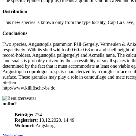
The specific epithet (ψαμμίον) means a grain of sand in Greek and is 
Distribution
This new species is known only from the type locality, Cap La Cav
Conclusions
Two species, Angustopila psammion Páll-Gergely, Vermeulen & Anker 
respectively. With its shell width of 0.60–0.68 mm and shell height of
record-holders, Angustopila pallgergelyi and Acmella nana. The calcula
land snails is probably driven by the accessibility of small spaces in t
determined by the fact that it must accommodate at least one viable e
Angustopila coprologos n. sp. is characterized by a rough surface scu
surface. These granules may play a role in camouflage and mate recogn
Steffen
http://www.killifische-bs.de
notho2
Beiträge:
774
Registriert:
13.12.2020, 14:49
Wohnort:
Augsburg
Nach oben