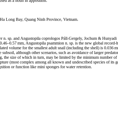
used as a noun in apposition.
e, Ha Long Bay, Quang Ninh Province, Vietnam.
n. sp. and Angustopila coprologos Páll-Gergely, Jochum & Hunyadi n.
 0.46–0.57 mm, Angustopila psammion n. sp. is the new global record-holde
ted volume for the smallest adult snail (including the shell) is 0.036 m
he subsoil, although other scenarios, such as avoidance of larger predato
gg, the size of which in turn, may be limited by the minimum number of 
lpture (most complex among all known and undescribed species of its ge
ition or function like mini sponges for water retention.