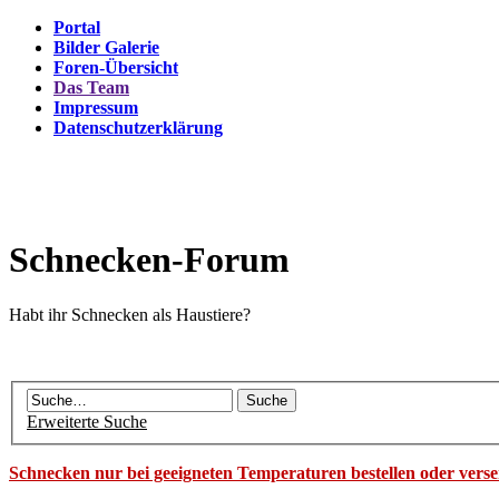
Portal
Bilder Galerie
Foren-Übersicht
Das Team
Impressum
Datenschutzerklärung
Schnecken-Forum
Habt ihr Schnecken als Haustiere?
Erweiterte Suche
Schnecken nur bei geeigneten Temperaturen bestellen oder vers