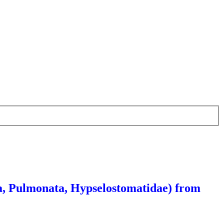
a, Pulmonata, Hypselostomatidae) from