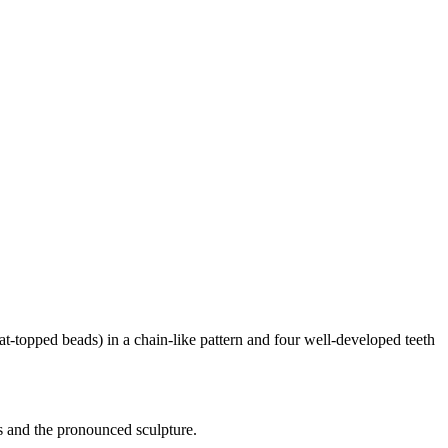
lat-topped beads) in a chain-like pattern and four well-developed teeth
es and the pronounced sculpture.