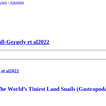
Arten
‹
Artenliste
ll-Gergely et al2022
 et al2022
he World’s Tiniest Land Snails (Gastropod