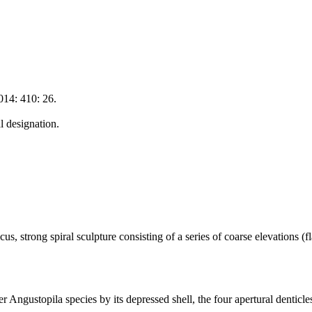
014: 410: 26.
 designation.
, strong spiral sculpture consisting of a series of coarse elevations (f
er Angustopila species by its depressed shell, the four apertural denticl