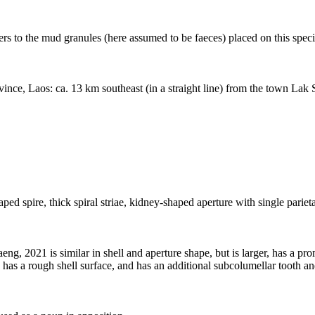
rs to the mud granules (here assumed to be faeces) placed on this speci
ince, Laos: ca. 13 km southeast (in a straight line) from the town Lak
 spire, thick spiral striae, kidney-shaped aperture with single parietal
2021 is similar in shell and aperture shape, but is larger, has a prom
r, has a rough shell surface, and has an additional subcolumellar tooth an