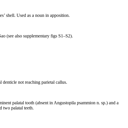
es’ shell. Used as a noun in apposition.
 Sao (see also supplementary figs S1–S2).
 denticle not reaching parietal callus.
inent palatal tooth (absent in Angustopila psammion n. sp.) and a
d two palatal teeth.