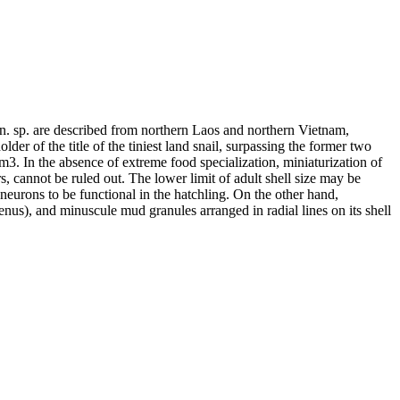
 sp. are described from northern Laos and northern Vietnam,
r of the title of the tiniest land snail, surpassing the former two
m3. In the absence of extreme food specialization, miniaturization of
rs, cannot be ruled out. The lower limit of adult shell size may be
neurons to be functional in the hatchling. On the other hand,
nus), and minuscule mud granules arranged in radial lines on its shell