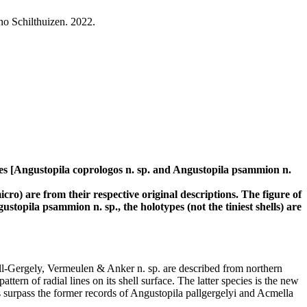
o Schilthuizen. 2022.
ies [Angustopila coprologos n. sp. and Angustopila psammion n.
o) are from their respective original descriptions. The figure of
topila psammion n. sp., the holotypes (not the tiniest shells) are
l-Gergely, Vermeulen & Anker n. sp. are described from northern
ern of radial lines on its shell surface. The latter species is the new
s surpass the former records of Angustopila pallgergelyi and Acmella