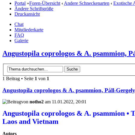
Portal
»
Foren-Übersicht
‹
Andere Schneckenarten
‹
Exotische 
Ändere Schriftgröße
Druckansicht
Chat
Mitgliederkarte
FAQ
Galerie
Angustopila coprologos & A. psammion, Pá
1 Beitrag • Seite
1
von
1
Angustopila coprologos & A. psammion, Páll-Gergely
von
notho2
am 11.01.2022, 20:01
Angustopila coprologos & A. psammion • T
Laos and Vietnam
Autors