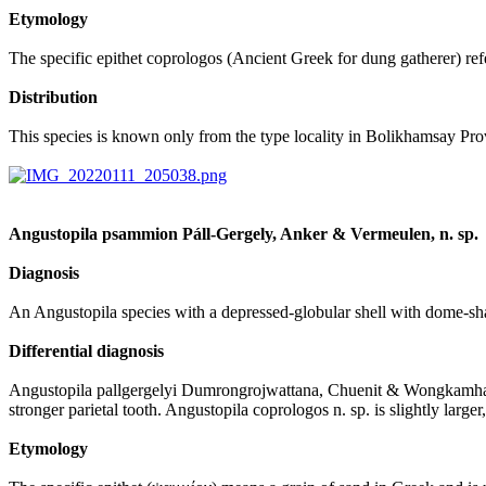
Etymology
The specific epithet coprologos (Ancient Greek for dung gatherer) refe
Distribution
This species is known only from the type locality in Bolikhamsay Prov
Angustopila psammion Páll-Gergely, Anker & Vermeulen, n. sp.
Diagnosis
An Angustopila species with a depressed-globular shell with dome-shaped
Differential diagnosis
Angustopila pallgergelyi Dumrongrojwattana, Chuenit & Wongkamhaeng, 
stronger parietal tooth. Angustopila coprologos n. sp. is slightly large
Etymology