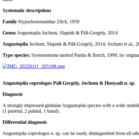
Systematic descriptions
Family
Hypselostomatidae Zilch, 1959
Genus
Angustopila Jochum, Slapnik & Páll-Gergely, 2014
Angustopila
Jochum, Slapnik & Páll-Gergely, 2014; Jochum et al., 2
Type species:
Systenostoma tamlod Panha & Burch, 1999, by original
Angustopila coprologos Páll-Gergely, Jochum & Hunyadi n. sp.
Diagnosis
A strongly depressed-globular Angustopila species with a wide umbilicus
(1 parietal, 2 palatal, 1 basal).
Differential diagnosis
Angustopila coprologos n. sp. can be easily distinguished from all oth