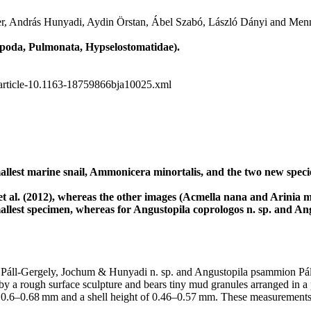
er, András Hunyadi, Aydin Örstan, Ábel Szabó, László Dányi and Menn
poda, Pulmonata, Hypselostomatidae).
5/article-10.1163-18759866bja10025.xml
mallest marine snail, Ammonicera minortalis, and the two new spec
 al. (2012), whereas the other images (Acmella nana and Arinia micr
llest specimen, whereas for Angustopila coprologos n. sp. and Angus
s Páll-Gergely, Jochum & Hunyadi n. sp. and Angustopila psammion Pál
 a rough surface sculpture and bears tiny mud granules arranged in a patt
dth of 0.6–0.68 mm and a shell height of 0.46–0.57 mm. These measurement