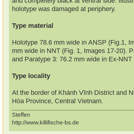
and completely black at ventral side. Illust
holotype was damaged at periphery.
Type material
Holotype 78.6 mm wide in ANSP (Fig.1, Im
mm wide in NNT (Fig. 1, Images 17-20). 
and Paratype 3: 76.2 mm wide in Ex-NNT (n
Type locality
At the border of Khánh Vĩnh District and 
Hòa Province, Central Vietnam.
Steffen
http://www.killifische-bs.de