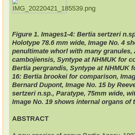
Figure 1. Images1-4: Bertia sertzeri n.
Holotype 78.6 mm wide, Image No. 4 sh
penultimate whorl with many granules, 
cambojiensis, Syntype at NHMUK for c
Bertia pergrandis, Syntype at NHMUK f
16: Bertia brookei for comparison, Imag
Bernard Dupont, Image No. 15 by Reeve
sertzeri n.sp., Paratype, 75mm wide, wi
Image No. 19 shows internal organs of 
ABSTRACT