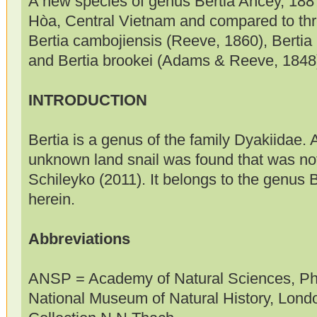
A new species of genus Bertia Ancey, 188
Hòa, Central Vietnam and compared to thre
Bertia cambojiensis (Reeve, 1860), Bertia
and Bertia brookei (Adams & Reeve, 1848
INTRODUCTION
Bertia is a genus of the family Dyakiidae. 
unknown land snail was found that was not
Schileyko (2011). It belongs to the genus 
herein.
Abbreviations
ANSP = Academy of Natural Sciences, P
National Museum of Natural History, Lon