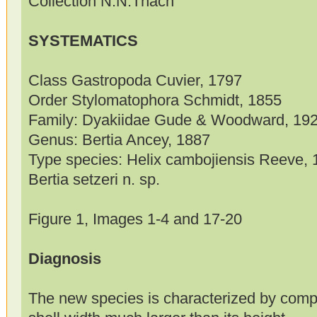
Collection N.N.Thach
SYSTEMATICS
Class Gastropoda Cuvier, 1797
Order Stylomatophora Schmidt, 1855
Family: Dyakiidae Gude & Woodward, 19
Genus: Bertia Ancey, 1887
Type species: Helix cambojiensis Reeve, 
Bertia setzeri n. sp.
Figure 1, Images 1-4 and 17-20
Diagnosis
The new species is characterized by compl