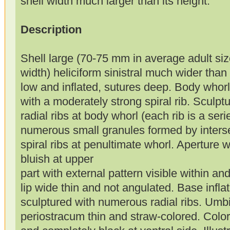
shell width much larger than its height.
Description
Shell large (70-75 mm in average adult si
width) heliciform sinistral much wider than
low and inflated, sutures deep. Body whor
with a moderately strong spiral rib. Sculp
radial ribs at body whorl (each rib is a seri
numerous small granules formed by intersec
spiral ribs at penultimate whorl. Aperture 
bluish at upper
part with external pattern visible within and
lip wide thin and not angulated. Base infla
sculptured with numerous radial ribs. Umb
periostracum thin and straw-colored. Color