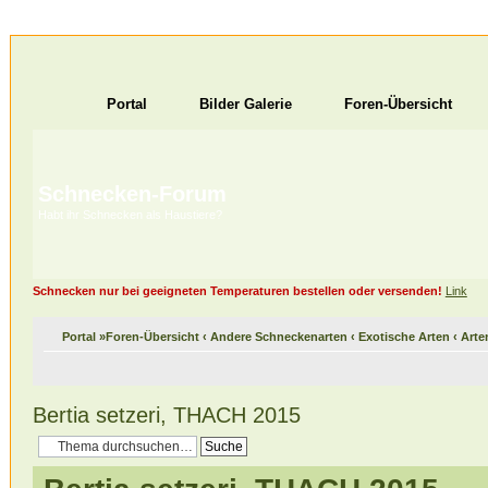
Portal
Bilder Galerie
Foren-Übersicht
Schnecken-Forum
Habt ihr Schnecken als Haustiere?
Schnecken nur bei geeigneten Temperaturen bestellen oder versenden!
Link
Portal
»
Foren-Übersicht
‹
Andere Schneckenarten
‹
Exotische Arten
‹
Arte
Bertia setzeri, THACH 2015