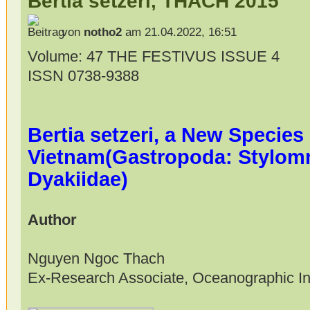
Bertia setzeri, THACH 2015
von
notho2
am 21.04.2022, 16:51
Volume: 47 THE FESTIVUS ISSUE 4
ISSN 0738-9388
Bertia setzeri, a New Species
Vietnam(Gastropoda: Stylom
Dyakiidae)
Author
Nguyen Ngoc Thach
Ex-Research Associate, Oceanographic Ins