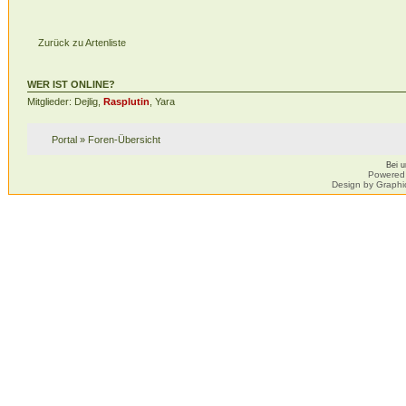
Zurück zu Artenliste
WER IST ONLINE?
Mitglieder: Dejlig,
Rasplutin
, Yara
Portal
»
Foren-Übersicht
Bei 
Powered
Design by Graphi